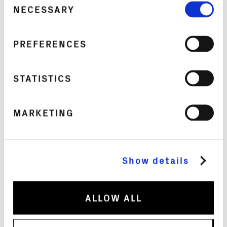
borosilicate glass carafe, wrapped in a shock-
NECESSARY
Selection
absorbing silicone system and a perforated
anodized aluminum shell. A Swiss-made spout,
PREFERENCES
four silicone safety seals, and an integrated
aeration system keep things leak-proof,
hygienic, and eliminate bacteria-prone zones.
STATISTICS
The philosophy is simple: your water bottle
should be as thoughtfully designed as your
MARKETING
phone or your watch. At this price, it’s an
investment, but one built to last a lifetime, not
a season.
Show details
Available in 8 colorways, from Fetische Noir to
Misti Pinku, it’s as much a style statement as it
ALLOW ALL
is a feat of engineering.