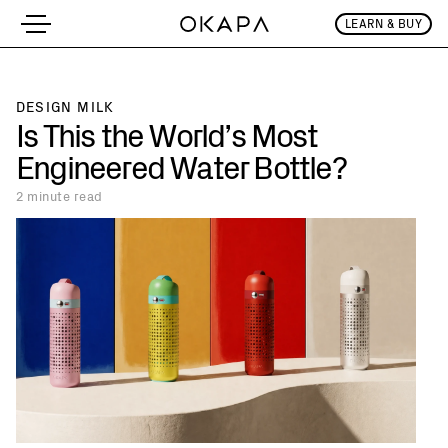
LEARN & BUY
Is This the Wo
DESIGN MILK
Is This the World’s Most
Engineered Water Bottle?
2 minute
read