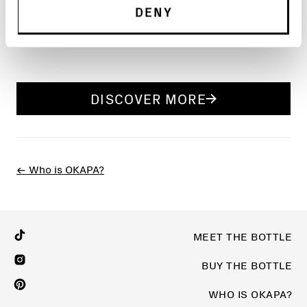
DENY
Read the full article at
Design Milk
.
DISCOVER MORE
← Who is OKAPA?
MEET THE BOTTLE
BUY THE BOTTLE
WHO IS OKAPA?