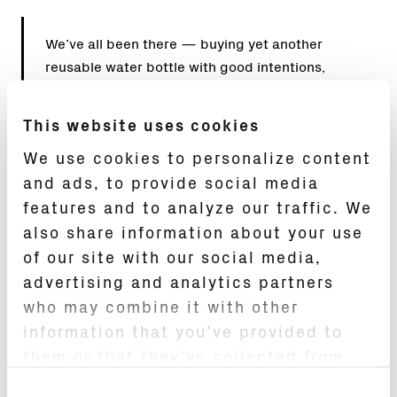
We’ve all been there — buying yet another
reusable water bottle with good intentions,
only for it to end up in the trash a year later,
contributing to more landfill. The reusable
This website uses cookies
bottle revolution promised sustainability, but
We use cookies to personalize content
most options still feel disposable at heart.
and ads, to provide social media
Enter
OKAPA
, a luxury water bottle that’s
challenging everything we thought we knew
features and to analyze our traffic. We
about hydration.
also share information about your use
of our site with our social media,
Founded by Hardy Steinmann after eight years
advertising and analytics partners
of R&D and over 10,000 prototypes, OKAPA has
who may combine it with other
secured more than 70 patents globally and
information that you’ve provided to
applies the same standard of precision you’d
them or that they’ve collected from
expect from a Swiss timepiece. The 17 oz.
your use of their services.
bottle is built around a German-made
Consent