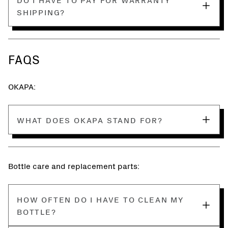
SHIPPING?
FAQS
OKAPA:
WHAT DOES OKAPA STAND FOR?
Bottle care and replacement parts:
HOW OFTEN DO I HAVE TO CLEAN MY
BOTTLE?