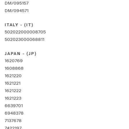
DM/095157
DM/094571
ITALY - (IT)
502022000008705
502023000068811
JAPAN - (JP)
1620769
1608868
1621220
1621221
1621222
1621223
6639701
6948378
7137678
7422197