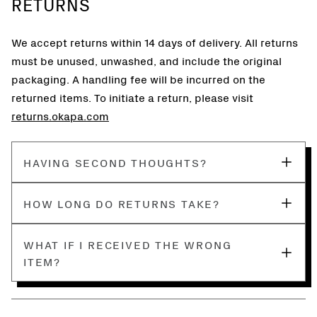
RETURNS
We accept returns within 14 days of delivery. All returns
must be unused, unwashed, and include the original
packaging. A handling fee will be incurred on the
returned items. To initiate a return, please visit
returns.okapa.com
HAVING SECOND THOUGHTS?
HOW LONG DO RETURNS TAKE?
WHAT IF I RECEIVED THE WRONG
ITEM?