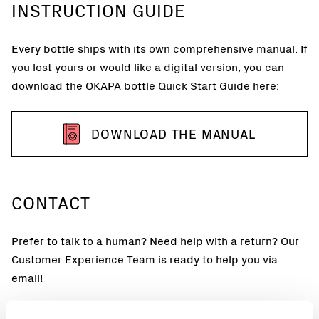
INSTRUCTION GUIDE
Every bottle ships with its own comprehensive manual. If
you lost yours or would like a digital version, you can
download the OKAPA bottle Quick Start Guide here:
DOWNLOAD THE MANUAL
CONTACT
Prefer to talk to a human? Need help with a return? Our
Customer Experience Team is ready to help you via
email!
Email