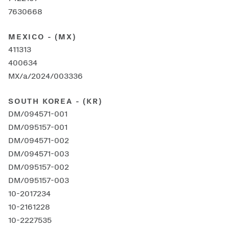
7630668
MEXICO - (MX)
411313
400634
MX/a/2024/003336
SOUTH KOREA - (KR)
DM/094571-001
DM/095157-001
DM/094571-002
DM/094571-003
DM/095157-002
DM/095157-003
10-2017234
10-2161228
10-2227535