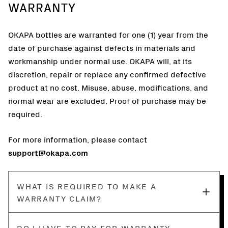
WARRANTY
OKAPA bottles are warranted for one (1) year from the
date of purchase against defects in materials and
workmanship under normal use. OKAPA will, at its
discretion, repair or replace any confirmed defective
product at no cost. Misuse, abuse, modifications, and
normal wear are excluded. Proof of purchase may be
required.
For more information, please contact
support@okapa.com
WHAT IS REQUIRED TO MAKE A
WARRANTY CLAIM?
DO I HAVE TO PAY FOR WARRANTY