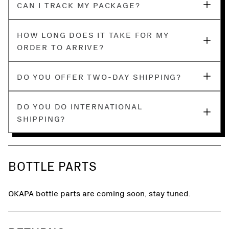
CAN I TRACK MY PACKAGE?
HOW LONG DOES IT TAKE FOR MY
ORDER TO ARRIVE?
DO YOU OFFER TWO-DAY SHIPPING?
DO YOU DO INTERNATIONAL
SHIPPING?
BOTTLE PARTS
OKAPA bottle parts are coming soon, stay tuned.