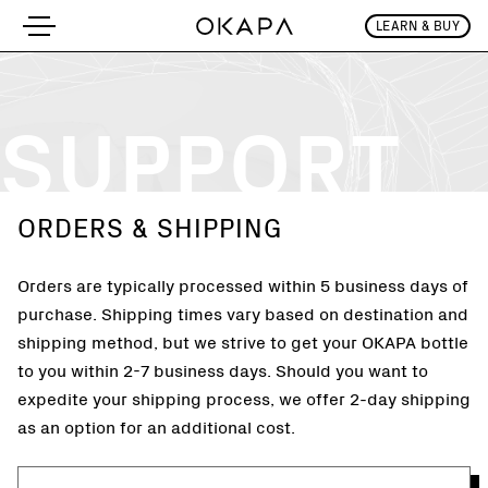
LEARN & BUY
Support
SUPPORT
ORDERS & SHIPPING
Orders are typically processed within 5 business days of
purchase. Shipping times vary based on destination and
shipping method, but we strive to get your OKAPA bottle
to you within 2-7 business days. Should you want to
expedite your shipping process, we offer 2-day shipping
as an option for an additional cost.