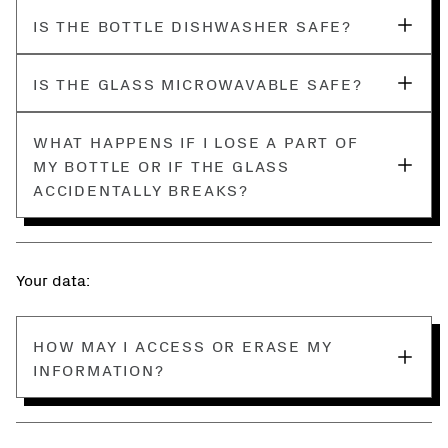
IS THE BOTTLE DISHWASHER SAFE?
IS THE GLASS MICROWAVABLE SAFE?
WHAT HAPPENS IF I LOSE A PART OF
MY BOTTLE OR IF THE GLASS
ACCIDENTALLY BREAKS?
Your data:
HOW MAY I ACCESS OR ERASE MY
INFORMATION?