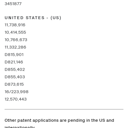
3451877
UNITED STATES - (US)
11,738,916
10,414,555
10,766,673
11,332,286
D815,901
D821,146
D855,402
D855,403
D873,615
16/223,998
12,570,443
Other patent applications are pending in the US and
internationally.