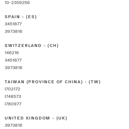
10-2359256
SPAIN - (ES)
3451877
3973816
SWITZERLAND - (CH)
146216
3451877
3973816
TAIWAN (PROVINCE OF CHINA) - (TW)
I702172
I748573
I780977
UNITED KINGDOM - (UK)
3973816