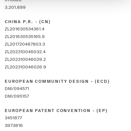
3,201,899
CHINA P.R. - (CN)
ZL201630534361.4
ZL201630535165.9
ZL201720487803.3
ZL202310046032.4
ZL202310046029.2
ZL202310046026.9
EUROPEAN COMMUNITY DESIGN - (ECD)
DM/094571
DM/095157
EUROPEAN PATENT CONVENTION - (EP)
3451877
3973816