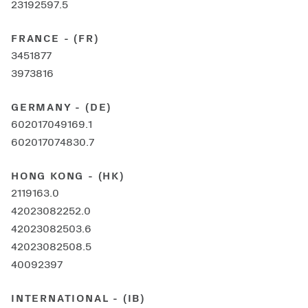
23192597.5
FRANCE - (FR)
3451877
3973816
GERMANY - (DE)
602017049169.1
602017074830.7
HONG KONG - (HK)
2119163.0
42023082252.0
42023082503.6
42023082508.5
40092397
INTERNATIONAL - (IB)